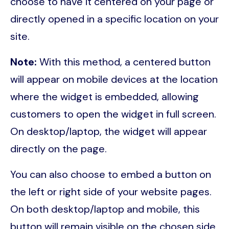
choose to have it centered on your page or
directly opened in a specific location on your
site.
Note:
With this method, a centered button
will appear on mobile devices at the location
where the widget is embedded, allowing
customers to open the widget in full screen.
On desktop/laptop, the widget will appear
directly on the page.
You can also choose to embed a button on
the left or right side of your website pages.
On both desktop/laptop and mobile, this
button will remain visible on the chosen side