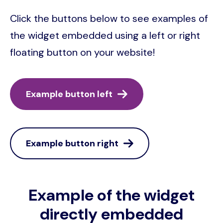
Click the buttons below to see examples of
the widget embedded using a left or right
floating button on your website!
Example button left
Example button right
Example of the widget
directly embedded