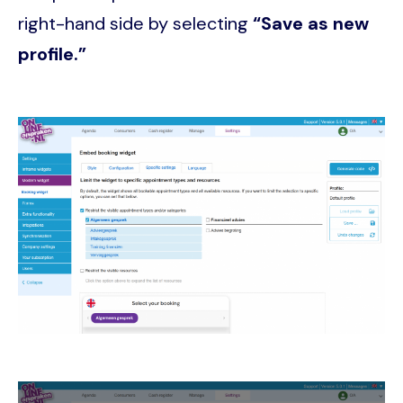
right-hand side by selecting
“Save as new
profile.”
Image
Image