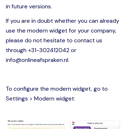
in future versions.
If you are in doubt whether you can already
use the modern widget for your company,
please do not hesitate to contact us
through +31-302412042 or
info@onlineafspraken.nl.
To configure the modern widget, go to
Settings > Modern widget:
Image