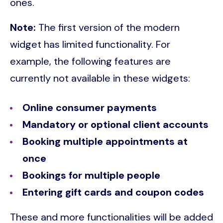
ones.
Note:
The first version of the modern
widget has limited functionality. For
example, the following features are
currently not available in these widgets:
Online consumer payments
Mandatory or optional client accounts
Booking multiple appointments at
once
Bookings for multiple people
Entering gift cards and coupon codes
These and more functionalities will be added