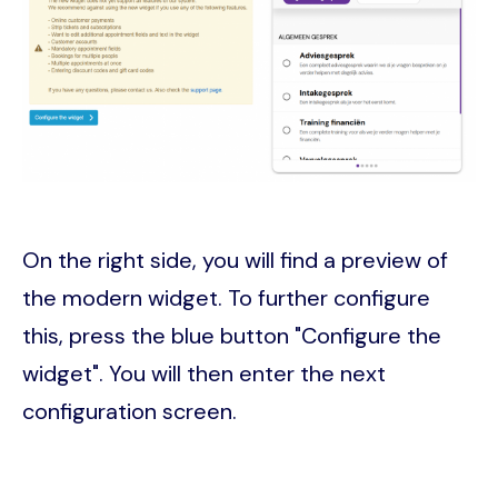
On the right side, you will find a preview of
the modern widget. To further configure
this, press the blue button "Configure the
widget". You will then enter the next
configuration screen.