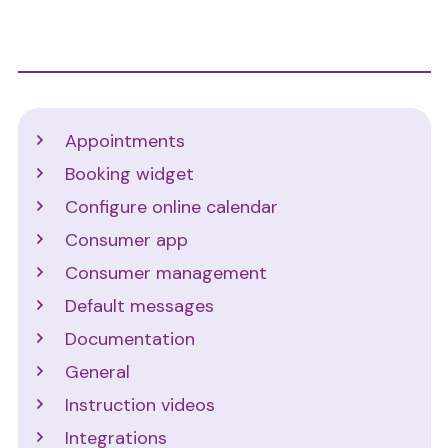
Support
Appointments
Booking widget
Configure online calendar
Consumer app
Consumer management
Default messages
Documentation
General
Instruction videos
Integrations