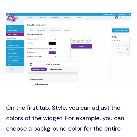
Image
On the first tab, Style, you can adjust the
colors of the widget. For example, you can
choose a background color for the entire