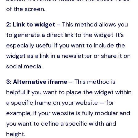
of the screen.
2: Link to widget
– This method allows you
to generate a direct link to the widget. It’s
especially useful if you want to include the
widget as a link in a newsletter or share it on
social media.
3: Alternative iframe
– This method is
helpful if you want to place the widget within
a specific frame on your website — for
example, if your website is fully modular and
you want to define a specific width and
height.