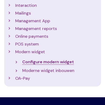
Interaction
Mailings
Management App
Management reports
Online payments
POS system
Modern widget
Configure modern widget
Moderne widget inbouwen
OA-Pay