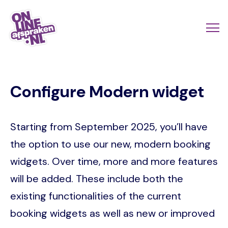
Skip
to
Actio
Ope
main
links
me
Onlineafspraken.nl
content
scroll
Configure Modern widget
mobi
Starting from September 2025, you’ll have
the option to use our new, modern booking
widgets. Over time, more and more features
will be added. These include both the
existing functionalities of the current
booking widgets as well as new or improved