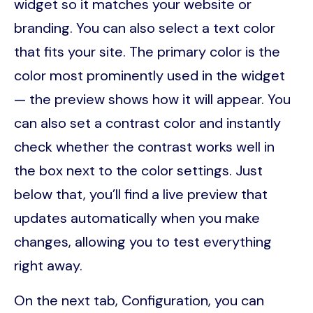
widget so it matches your website or
branding. You can also select a text color
that fits your site. The primary color is the
color most prominently used in the widget
— the preview shows how it will appear. You
can also set a contrast color and instantly
check whether the contrast works well in
the box next to the color settings. Just
below that, you’ll find a live preview that
updates automatically when you make
changes, allowing you to test everything
right away.
On the next tab, Configuration, you can