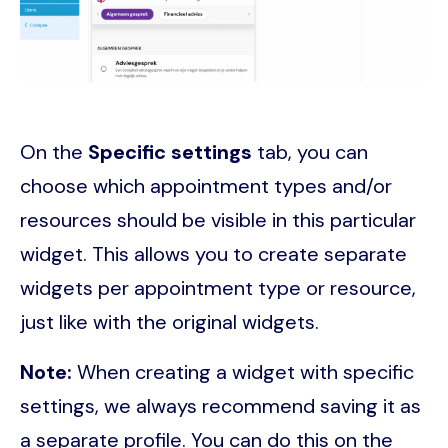
On the
Specific settings
tab, you can
choose which appointment types and/or
resources should be visible in this particular
widget. This allows you to create separate
widgets per appointment type or resource,
just like with the original widgets.
Note:
When creating a widget with specific
settings, we always recommend saving it as
a separate profile. You can do this on the