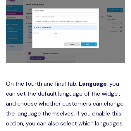
On the fourth and final tab,
Language
, you
can set the default language of the widget
and choose whether customers can change
the language themselves. If you enable this
option, you can also select which languages