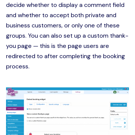
decide whether to display a comment field
and whether to accept both private and
business customers, or only one of these
groups. You can also set up a custom thank-
you page — this is the page users are
redirected to after completing the booking
process.
Image