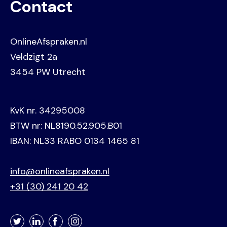
Contact
OnlineAfspraken.nl
Veldzigt 2a
3454 PW Utrecht
KvK nr. 34295008
BTW nr: NL8190.52.905.B01
IBAN: NL33 RABO 0134 1465 81
info@onlineafspraken.nl
+31 (30) 241 20 42
Twitter
LinkedIn
Facebook
Instagram