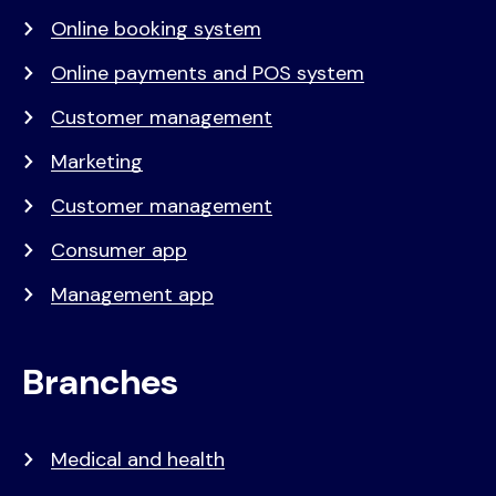
Online booking system
Online payments and POS system
Customer management
Marketing
Customer management
Consumer app
Management app
Branches
Medical and health