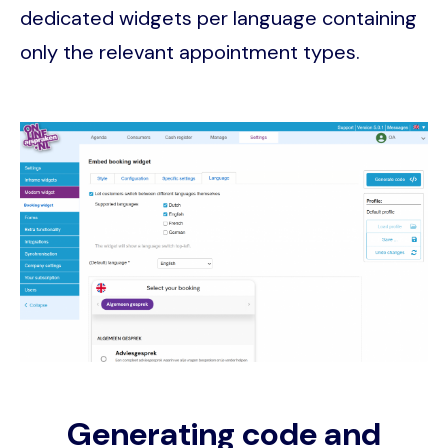
dedicated widgets per language containing
only the relevant appointment types.
Image
Generating code and