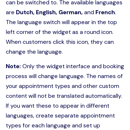
can be switched to. The available languages
are
Dutch, English, German,
and
French
.
The language switch will appear in the top
left corner of the widget as a round icon.
When customers click this icon, they can
change the language.
Note:
Only the widget interface and booking
process will change language. The names of
your appointment types and other custom
content will not be translated automatically.
If you want these to appear in different
languages, create separate appointment
types for each language and set up