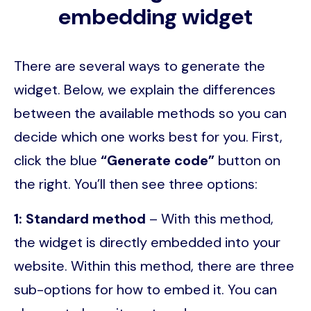
embedding widget
There are several ways to generate the
widget. Below, we explain the differences
between the available methods so you can
decide which one works best for you. First,
click the blue
“Generate code”
button on
the right. You’ll then see three options:
1: Standard method
– With this method,
the widget is directly embedded into your
website. Within this method, there are three
sub-options for how to embed it. You can