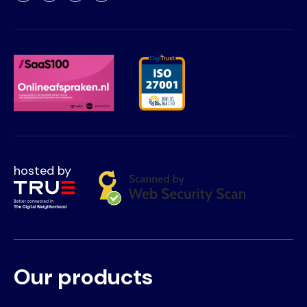
hosted by
Our products
Voet
Primair
menu