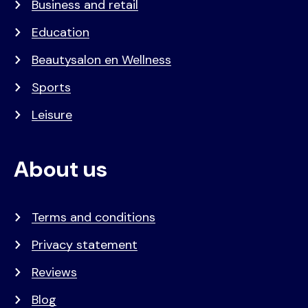
Business and retail
Education
Beautysalon en Wellness
Sports
Leisure
About us
Terms and conditions
Privacy statement
Reviews
Blog