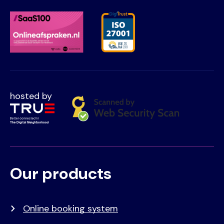
hosted by
Our products
Voet
Primair
menu
Online booking system