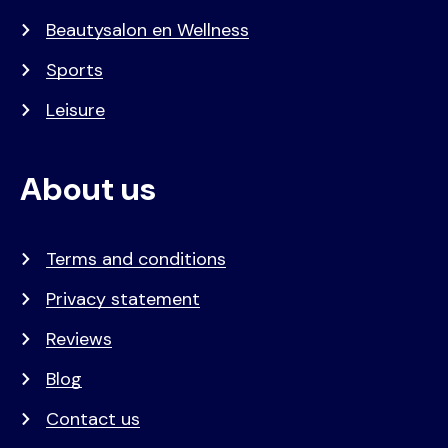
Beautysalon en Wellness
Sports
Leisure
About us
Terms and conditions
Privacy statement
Reviews
Blog
Contact us