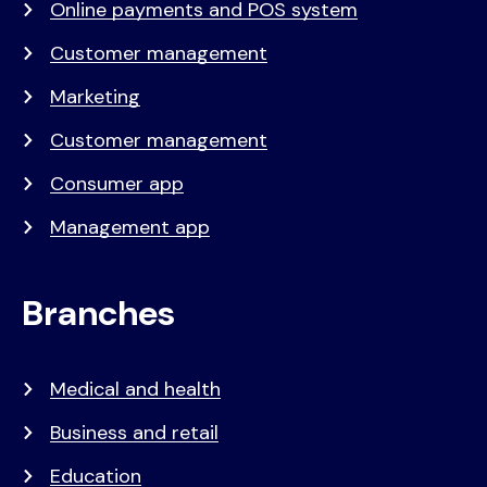
Online payments and POS system
Customer management
Marketing
Customer management
Consumer app
Management app
Branches
Medical and health
Business and retail
Education