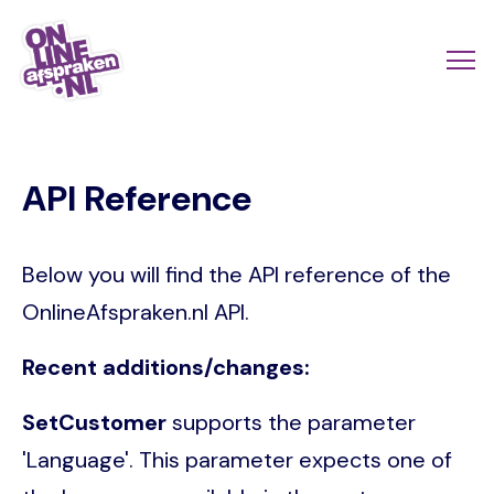
Skip
to
Actio
Ope
main
links
me
Onlineafspraken.nl
content
scroll
API Reference
mobi
Below you will find the API reference of the
OnlineAfspraken.nl API.
Recent additions/changes:
SetCustomer
supports the parameter
'Language'. This parameter expects one of