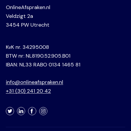
OnlineAfspraken.nl
Veldzigt 2a
3454 PW Utrecht
KvK nr. 34295008
BTW nr: NL8190.52.905.B01
IBAN: NL33 RABO 0134 1465 81
info@onlineafspraken.nl
+31 (30) 241 20 42
Twitter
LinkedIn
Facebook
Instagram