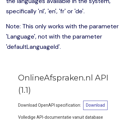
the languages available in the system,
specifically 'nl', 'en', 'fr' or 'de'.
Note: This only works with the parameter
'Language', not with the parameter
'defaultLanguageId'.