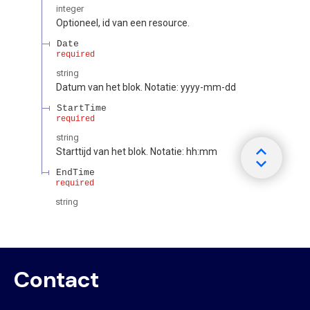
Contact