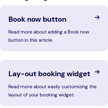
Book now button
Read more about adding a Book now
button in this article.
Lay-out booking widget
Read more about easily customizing the
layout of your booking widget.