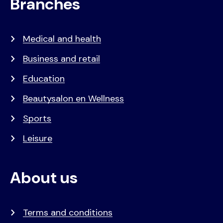
Branches
Medical and health
Business and retail
Education
Beautysalon en Wellness
Sports
Leisure
About us
Terms and conditions