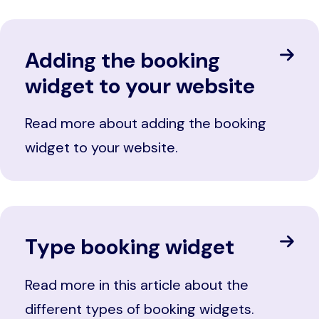
Adding the booking
widget to your website
Read more about adding the booking
widget to your website.
Type booking widget
Read more in this article about the
different types of booking widgets.