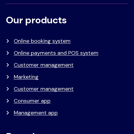
Our products
Voet
Primair
menu
Online booking system
Online payments and POS system
Customer management
Marketing
Customer management
Consumer app
Management app