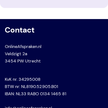
Contact
OnlineAfspraken.nl
Veldzigt 2a
3454 PW Utrecht
KvK nr. 34295008
BTW nr: NL8190.52.905.B01
IBAN: NL33 RABO 0134 1465 81