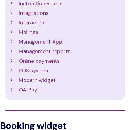
Instruction videos
Integrations
Interaction
Mailings
Management App
Management reports
Online payments
POS system
Modern widget
OA-Pay
Booking widget