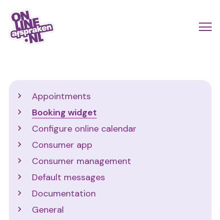
Skip
to
Actio
Ope
main
links
me
Onlineafspraken.nl
content
scroll
mobi
Support
Appointments
Booking widget
Configure online calendar
Consumer app
Consumer management
Default messages
Documentation
General