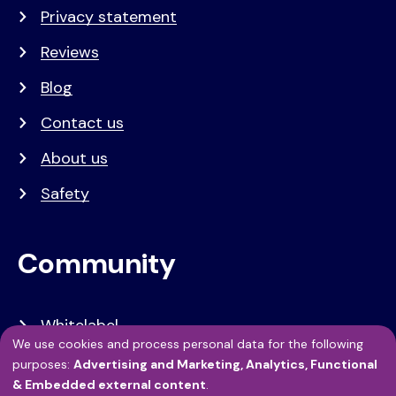
Privacy statement
Reviews
Blog
Contact us
About us
Safety
Community
Whitelabel
We use cookies and process personal data for the following
Developers
Use
purposes:
Advertising and Marketing, Analytics, Functional
& Embedded external content
.