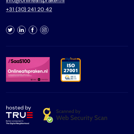
info@onlineafspraken.nl
+31 (30) 241 20 42
Twitter
LinkedIn
Facebook
Instagram
hosted by