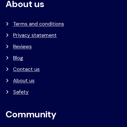
About us
Terms and conditions
Privacy statement
Reviews
Blog
Contact us
About us
Safety
Community