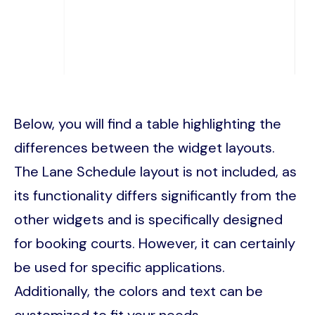
Below, you will find a table highlighting the
differences between the widget layouts.
The Lane Schedule layout is not included, as
its functionality differs significantly from the
other widgets and is specifically designed
for booking courts. However, it can certainly
be used for specific applications.
Additionally, the colors and text can be
customized to fit your needs.