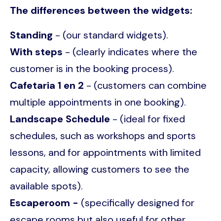
The differences between the widgets:
Standing
- (our standard widgets).
With steps
- (clearly indicates where the
customer is in the booking process).
Cafetaria 1 en 2
- (customers can combine
multiple appointments in one booking).
Landscape Schedule
- (ideal for fixed
schedules, such as workshops and sports
lessons, and for appointments with limited
capacity, allowing customers to see the
available spots).
Escaperoom -
(specifically designed for
escape rooms but also useful for other