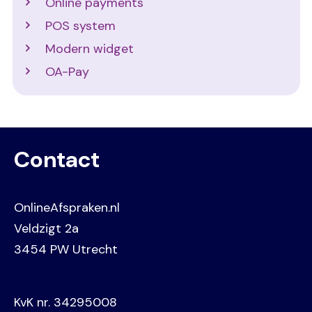
Online payments
POS system
Modern widget
OA-Pay
Contact
OnlineAfspraken.nl
Veldzigt 2a
3454 PW Utrecht
KvK nr. 34295008