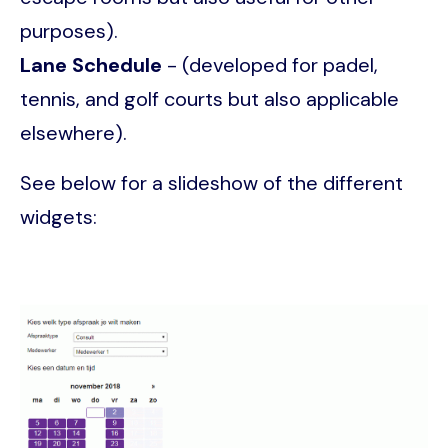
purposes).
Lane Schedule
- (developed for padel,
tennis, and golf courts but also applicable
elsewhere).
See below for a slideshow of the different
widgets:
Image