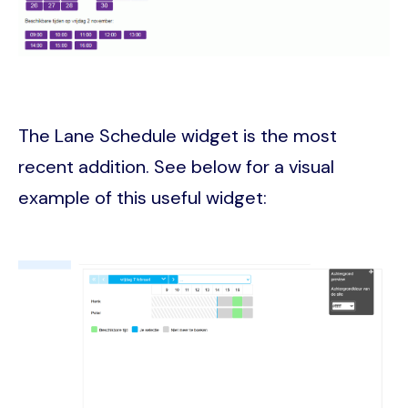
The Lane Schedule widget is the most
recent addition. See below for a visual
example of this useful widget:
Image