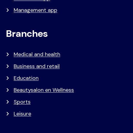
Management app
Branches
Medical and health
Business and retail
Education
Beautysalon en Wellness
Sports
Leisure