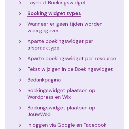
Lay-out Boekingswidget
Booking widget types
Wanneer er geen tijden worden
weergegeven
Aparte boekingswidget per
afspraaktype
Aparte boekingswidget per resource
Tekst wijzigen in de Boekingswidget
Bedankpagina
Boekingswidget plaatsen op
Wordpress en Wix
Boekingswidget plaatsen op
JouwWeb
Inloggen via Google en Facebook