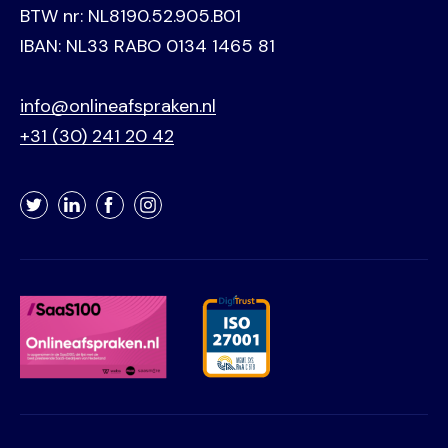
BTW nr: NL8190.52.905.B01
IBAN: NL33 RABO 0134 1465 81
info@onlineafspraken.nl
+31 (30) 241 20 42
Twitter
LinkedIn
Facebook
Instagram