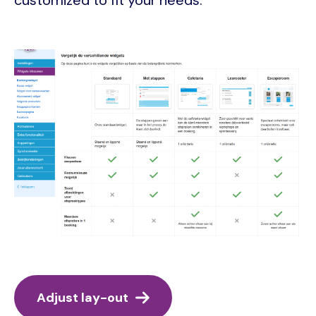
Image
Adjust lay-out