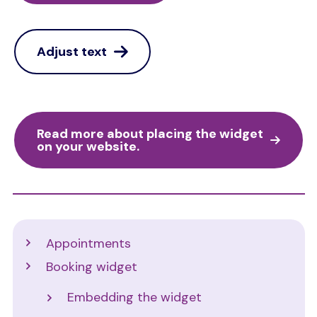
Adjust text
Read more about placing the widget
on your website.
Support
Appointments
Booking widget
Embedding the widget