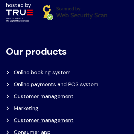
hosted by
Our products
Voet
Primair
menu
Online booking system
Online payments and POS system
Customer management
Marketing
Customer management
Consumer app