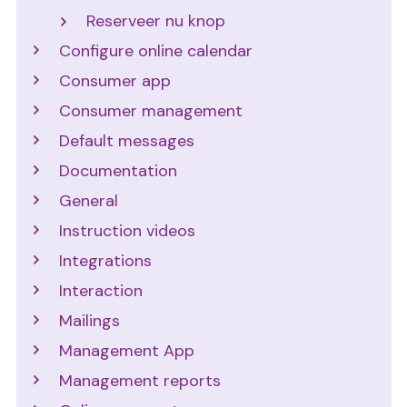
Reserveer nu knop
Configure online calendar
Consumer app
Consumer management
Default messages
Documentation
General
Instruction videos
Integrations
Interaction
Mailings
Management App
Management reports