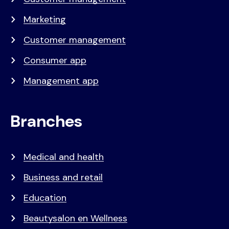
Marketing
Customer management
Consumer app
Management app
Branches
Medical and health
Business and retail
Education
Beautysalon en Wellness