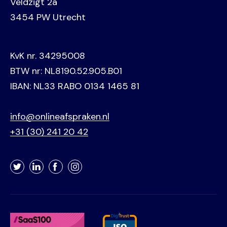
Veldzigt 2a
3454 PW Utrecht
KvK nr. 34295008
BTW nr: NL8190.52.905.B01
IBAN: NL33 RABO 0134 1465 81
info@onlineafspraken.nl
+31 (30) 241 20 42
Twitter
LinkedIn
Facebook
Instagram