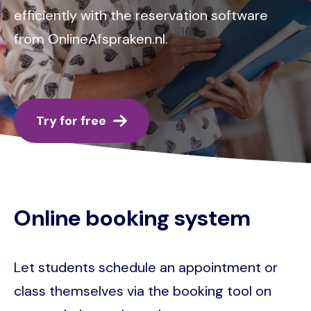
efficiently with the reservation software
from OnlineAfspraken.nl.
Try for free
Online booking system
Let students schedule an appointment or
class themselves via the booking tool on