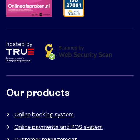
hosted by
Our products
Voet
Primair
menu
Online booking system
Online payments and POS system
Customer management