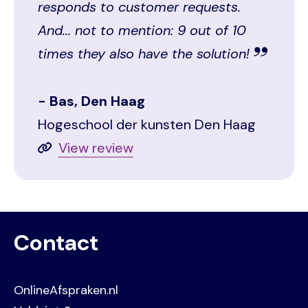
responds to customer requests.
And... not to mention: 9 out of 10
times they also have the solution!
Bas, Den Haag
Hogeschool der kunsten Den Haag
View review
Contact
OnlineAfspraken.nl