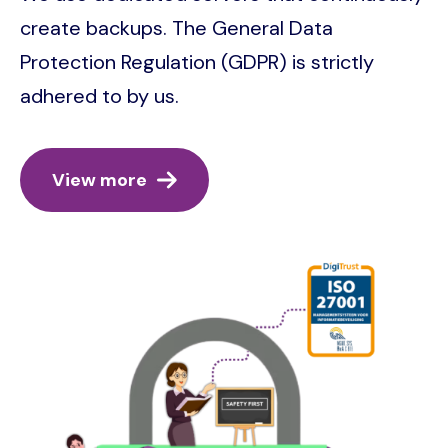
create backups. The General Data
Protection Regulation (GDPR) is strictly
adhered to by us.
View more
Image