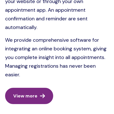
your website or through your own
appointment app. An appointment
confirmation and reminder are sent
automatically.
We provide comprehensive software for
integrating an online booking system, giving
you complete insight into all appointments.
Managing registrations has never been
easier.
View more