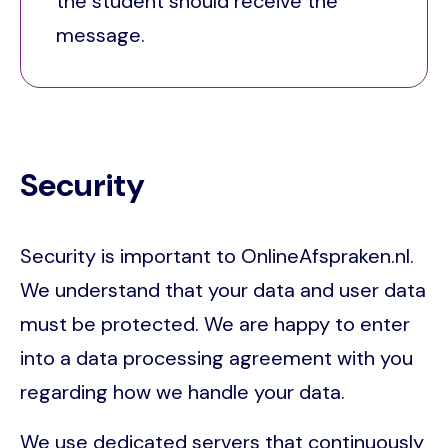
the student should receive the
message.
Security
Security is important to OnlineAfspraken.nl.
We understand that your data and user data
must be protected. We are happy to enter
into a data processing agreement with you
regarding how we handle your data.
We use dedicated servers that continuously