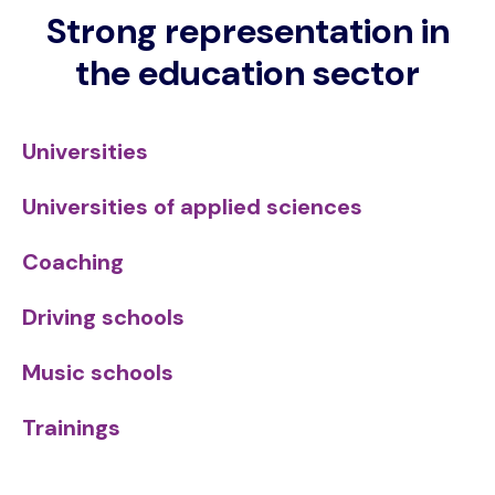
Strong representation in
the education sector
Universities
Universities of applied sciences
Coaching
Driving schools
Music schools
Trainings