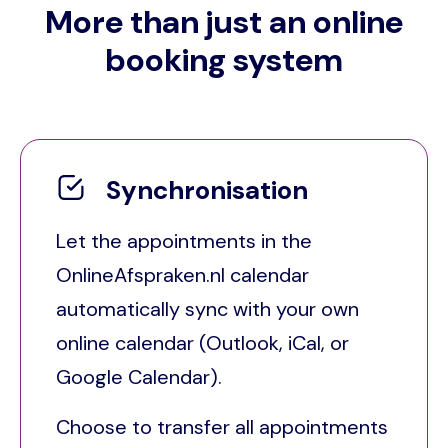
More than just an online
booking system
Synchronisation
Let the appointments in the
OnlineAfspraken.nl calendar
automatically sync with your own
online calendar (Outlook, iCal, or
Google Calendar).
Choose to transfer all appointments