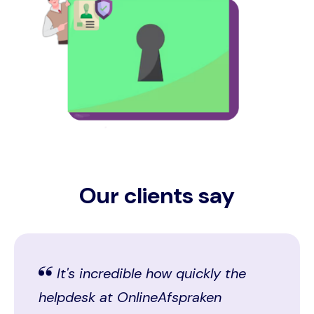
Our clients say
It's incredible how quickly the
helpdesk at OnlineAfspraken