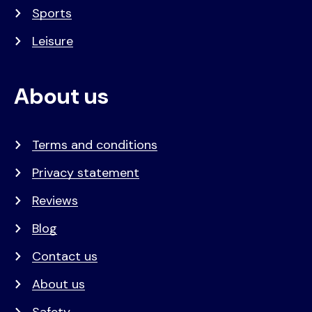
Sports
Leisure
About us
Terms and conditions
Privacy statement
Reviews
Blog
Contact us
About us