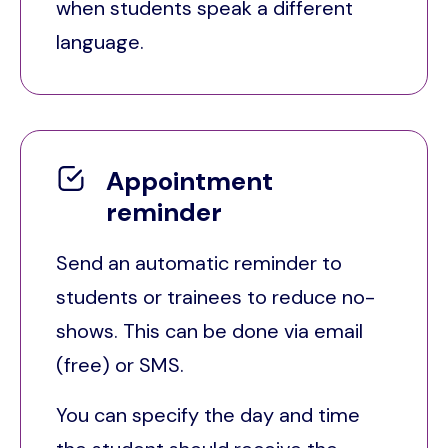
when students speak a different
language.
Appointment
reminder
Send an automatic reminder to
students or trainees to reduce no-
shows. This can be done via email
(free) or SMS.
You can specify the day and time