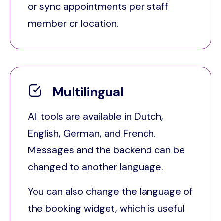
or sync appointments per staff
member or location.
Multilingual
All tools are available in Dutch,
English, German, and French.
Messages and the backend can be
changed to another language.
You can also change the language of
the booking widget, which is useful