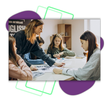
Image