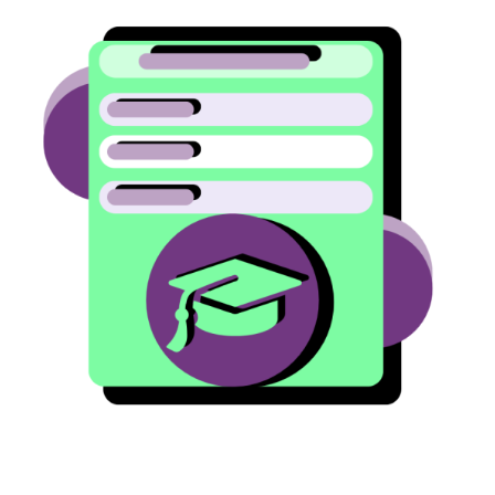
Image