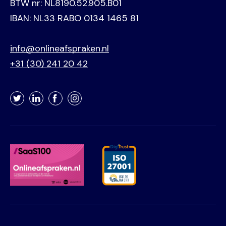
BTW nr: NL8190.52.905.B01
IBAN: NL33 RABO 0134 1465 81
info@onlineafspraken.nl
+31 (30) 241 20 42
Twitter
LinkedIn
Facebook
Instagram