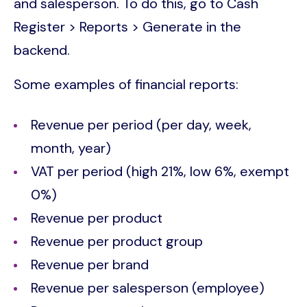
and salesperson. To do this, go to Cash
Register > Reports > Generate in the
backend.
Some examples of financial reports:
Revenue per period (per day, week,
month, year)
VAT per period (high 21%, low 6%, exempt
0%)
Revenue per product
Revenue per product group
Revenue per brand
Revenue per salesperson (employee)