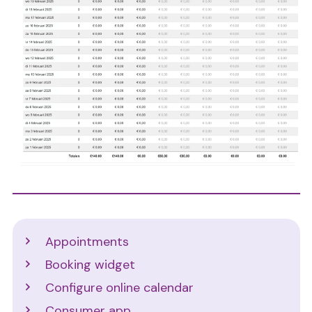
Support
Appointments
Booking widget
Configure online calendar
Consumer app