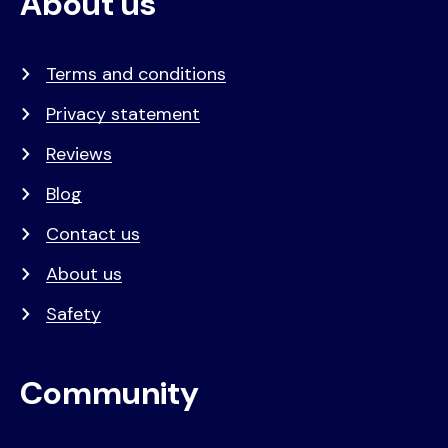
About us
Terms and conditions
Privacy statement
Reviews
Blog
Contact us
About us
Safety
Community