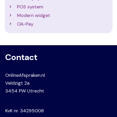
POS system
Modern widget
OA-Pay
Contact
OnlineAfspraken.nl
Veldzigt 2a
3454 PW Utrecht
KvK nr. 34295008