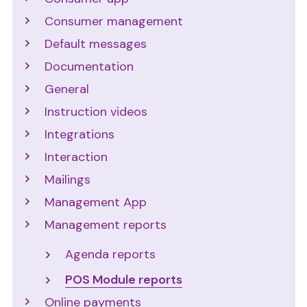
Consumer management
Default messages
Documentation
General
Instruction videos
Integrations
Interaction
Mailings
Management App
Management reports
Agenda reports
POS Module reports
Online payments