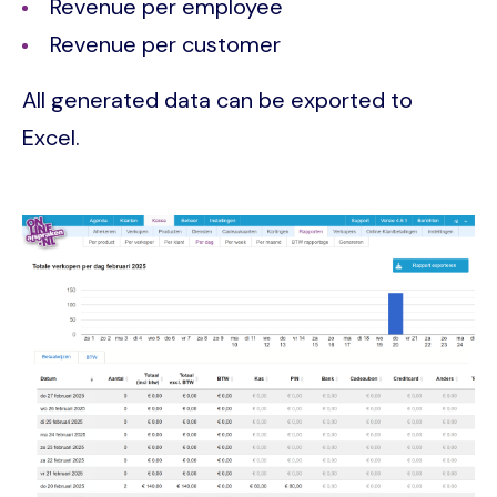
Revenue per employee
Revenue per customer
All generated data can be exported to
Excel.
Image