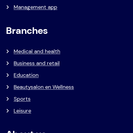
Management app
Branches
Medical and health
Business and retail
Education
Beautysalon en Wellness
Sports
Leisure