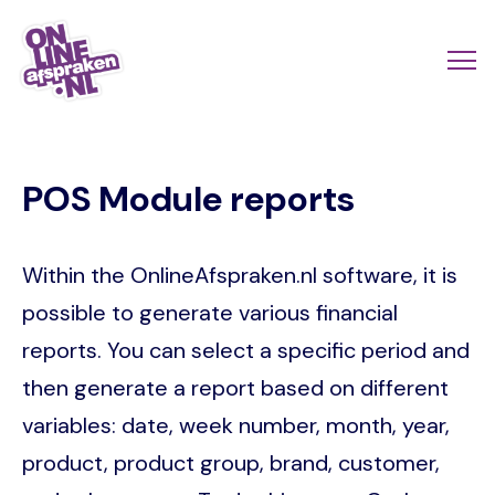
Skip
to
Actio
Ope
main
links
me
Onlineafspraken.nl
content
scroll
POS Module reports
mobi
Within the OnlineAfspraken.nl software, it is
possible to generate various financial
reports. You can select a specific period and
then generate a report based on different
variables: date, week number, month, year,
product, product group, brand, customer,