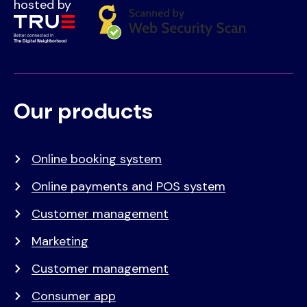
hosted by
Our products
Voet
Primair
menu
Online booking system
Online payments and POS system
Customer management
Marketing
Customer management
Consumer app