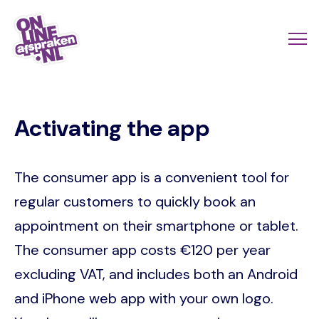
Skip
to
Actio
Ope
main
links
me
Onlineafspraken.nl
content
scroll
Activating the app
mobi
The consumer app is a convenient tool for
regular customers to quickly book an
appointment on their smartphone or tablet.
The consumer app costs €120 per year
excluding VAT, and includes both an Android
and iPhone web app with your own logo.