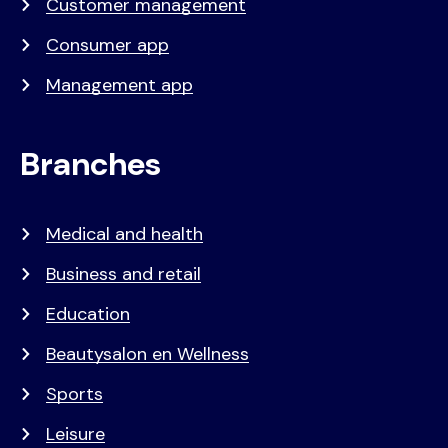
Customer management
Consumer app
Management app
Branches
Medical and health
Business and retail
Education
Beautysalon en Wellness
Sports
Leisure