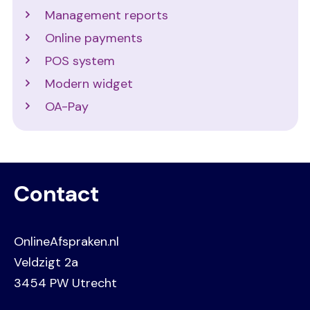
Management reports
Online payments
POS system
Modern widget
OA-Pay
Contact
OnlineAfspraken.nl
Veldzigt 2a
3454 PW Utrecht