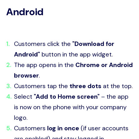
Android
Customers click the
"Download for
Android"
button in the app widget.
The app opens in the
Chrome or Android
browser
.
Customers tap the
three dots
at the top.
Select
"Add to Home screen"
– the app
is now on the phone with your company
logo.
Customers
log in once
(if user accounts
are enabled) and stay logged in.