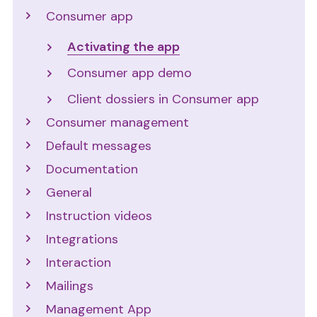
Consumer app
Activating the app
Consumer app demo
Client dossiers in Consumer app
Consumer management
Default messages
Documentation
General
Instruction videos
Integrations
Interaction
Mailings
Management App