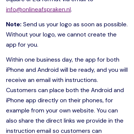
info@onlineafspraken.nl
.
Note:
Send us your logo as soon as possible.
Without your logo, we cannot create the
app for you.
Within one business day, the app for both
iPhone and Android will be ready, and you will
receive an email with instructions.
Customers can place both the Android and
iPhone app directly on their phones, for
example from your own website. You can
also share the direct links we provide in the
instruction email so customers can