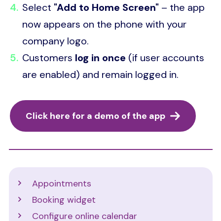
Select
"Add to Home Screen"
– the app
now appears on the phone with your
company logo.
Customers
log in once
(if user accounts
are enabled) and remain logged in.
Click here for a demo of the app
Support
Appointments
Booking widget
Configure online calendar