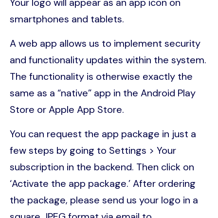
Your logo will appear as an app icon on
smartphones and tablets.
A web app allows us to implement security
and functionality updates within the system.
The functionality is otherwise exactly the
same as a “native” app in the Android Play
Store or Apple App Store.
You can request the app package in just a
few steps by going to Settings > Your
subscription in the backend. Then click on
‘Activate the app package.’ After ordering
the package, please send us your logo in a
square JPEG format via email to