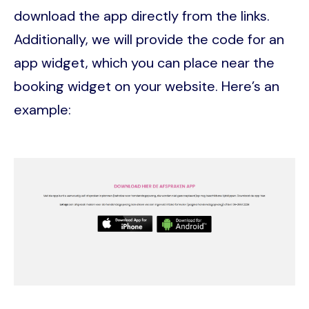
download the app directly from the links.
Additionally, we will provide the code for an
app widget, which you can place near the
booking widget on your website. Here’s an
example:
Image