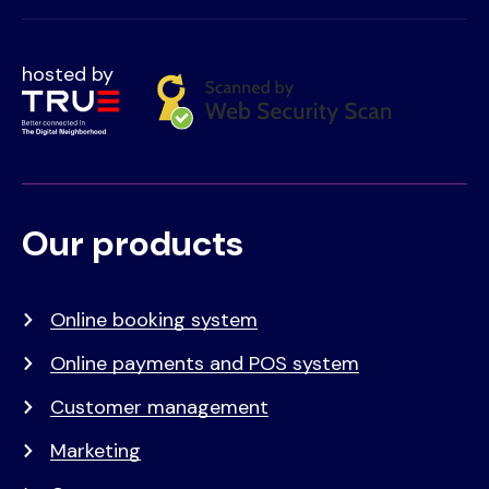
hosted by
Our products
Voet
Primair
menu
Online booking system
Online payments and POS system
Customer management
Marketing