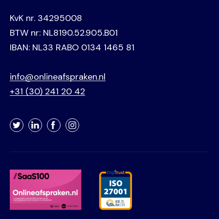
KvK nr. 34295008
BTW nr: NL8190.52.905.B01
IBAN: NL33 RABO 0134 1465 81
info@onlineafspraken.nl
+31 (30) 241 20 42
Twitter
LinkedIn
Facebook
Instagram