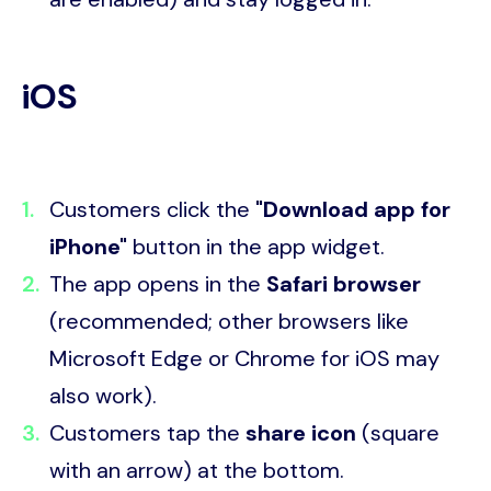
iOS
Customers click the
"Download app for
iPhone"
button in the app widget.
The app opens in the
Safari browser
(recommended; other browsers like
Microsoft Edge or Chrome for iOS may
also work).
Customers tap the
share icon
(square
with an arrow) at the bottom.