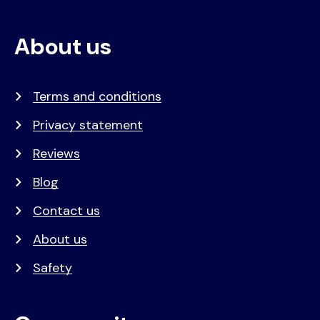
About us
Terms and conditions
Privacy statement
Reviews
Blog
Contact us
About us
Safety