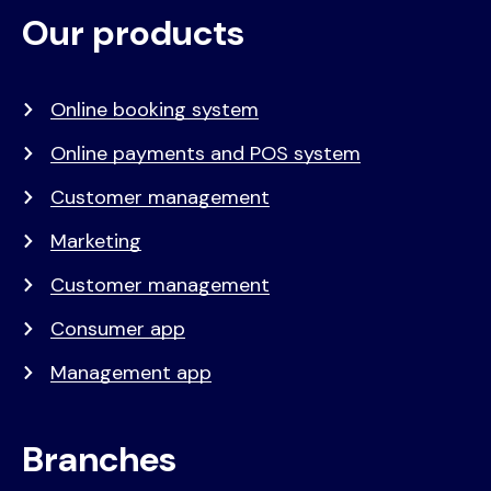
Our products
Voet
Primair
menu
Online booking system
Online payments and POS system
Customer management
Marketing
Customer management
Consumer app
Management app
Branches