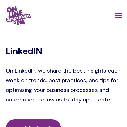
Skip
to
Actio
Ope
main
links
me
Onlineafspraken.nl
content
scroll
LinkedIN
mobi
On LinkedIn, we share the best insights each
week on trends, best practices, and tips for
optimizing your business processes and
automation. Follow us to stay up to date!