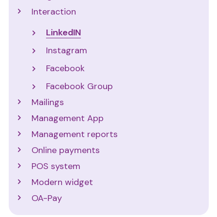
Interaction
LinkedIN
Instagram
Facebook
Facebook Group
Mailings
Management App
Management reports
Online payments
POS system
Modern widget
OA-Pay