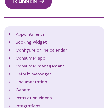
To LinkedIN
Support
Appointments
Booking widget
Configure online calendar
Consumer app
Consumer management
Default messages
Documentation
General
Instruction videos
Integrations