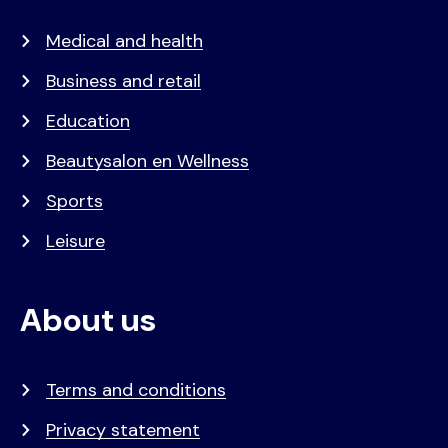
Medical and health
Business and retail
Education
Beautysalon en Wellness
Sports
Leisure
About us
Terms and conditions
Privacy statement