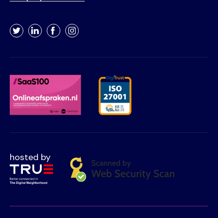
Twitter
LinkedIn
Facebook
Instagram
hosted by