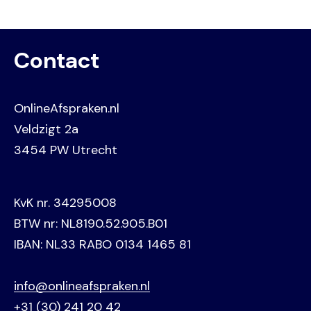
Contact
OnlineAfspraken.nl
Veldzigt 2a
3454 PW Utrecht
KvK nr. 34295008
BTW nr: NL8190.52.905.B01
IBAN: NL33 RABO 0134 1465 81
info@onlineafspraken.nl
+31 (30) 241 20 42