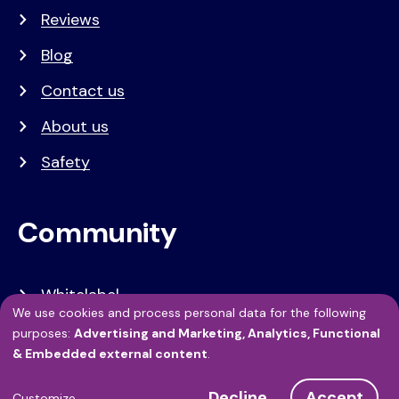
Reviews
Blog
Contact us
About us
Safety
Community
Whitelabel
We use cookies and process personal data for the following
Developers
Use
purposes:
Advertising and Marketing, Analytics, Functional
& Embedded external content
.
of
API Referentie
Decline
Accept
Customize