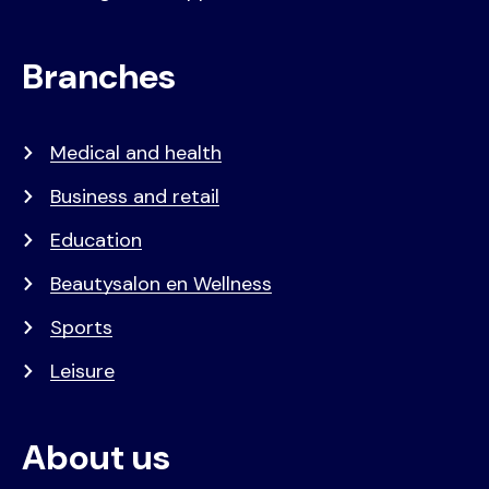
Branches
Medical and health
Business and retail
Education
Beautysalon en Wellness
Sports
Leisure
About us