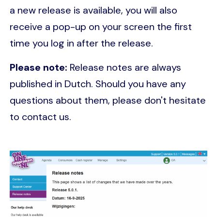
a new release is available, you will also
receive a pop-up on your screen the first
time you log in after the release.
Please note:
Release notes are always
published in Dutch. Should you have any
questions about them, please don't hesitate
to contact us.
Image