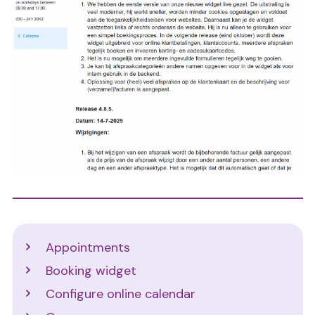
Support
Appointments
Booking widget
Configure online calendar