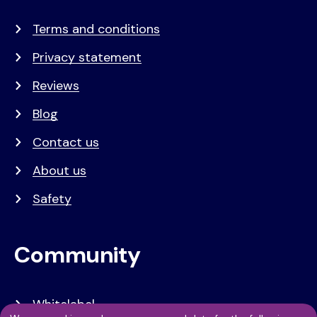
Terms and conditions
Privacy statement
Reviews
Blog
Contact us
About us
Safety
Community
Whitelabel