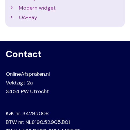
Modern widget
OA-Pay
Contact
OnlineAfspraken.nl
Veldzigt 2a
3454 PW Utrecht
KvK nr. 34295008
BTW nr: NL8190.52.905.B01