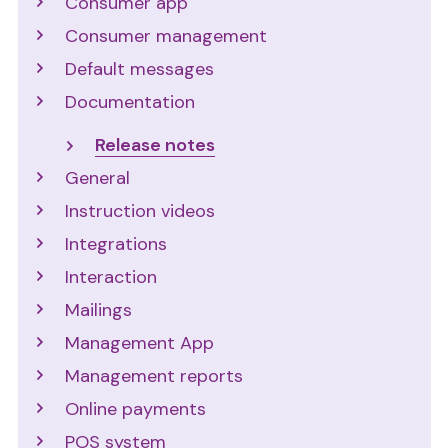
Consumer app
Consumer management
Default messages
Documentation
Release notes
General
Instruction videos
Integrations
Interaction
Mailings
Management App
Management reports
Online payments
POS system