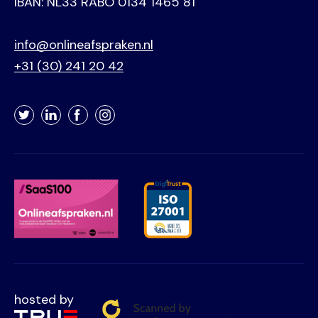
IBAN: NL33 RABO 0134 1465 81
info@onlineafspraken.nl
+31 (30) 241 20 42
Twitter
LinkedIn
Facebook
Instagram
hosted by