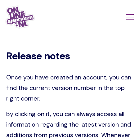
Skip
to
Actio
Ope
main
links
me
Onlineafspraken.nl
content
scroll
Release notes
mobi
Once you have created an account, you can
find the current version number in the top
right corner.
By clicking on it, you can always access all
information regarding the latest version and
additions from previous versions. Whenever