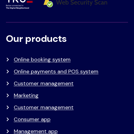
Our products
Voet
Primair
menu
Online booking system
Online payments and POS system
Customer management
Marketing
Customer management
Consumer app
Management app