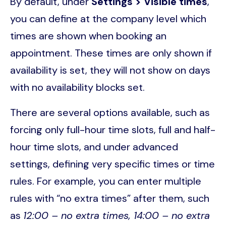
By default, under
Settings > Visible times
,
you can define at the company level which
times are shown when booking an
appointment. These times are only shown if
availability is set, they will not show on days
with no availability blocks set.
There are several options available, such as
forcing only full-hour time slots, full and half-
hour time slots, and under advanced
settings, defining very specific times or time
rules. For example, you can enter multiple
rules with “no extra times” after them, such
as
12:00 – no extra times, 14:00 – no extra