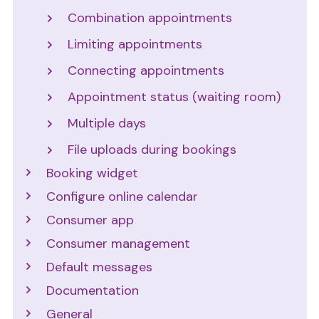
Combination appointments
Limiting appointments
Connecting appointments
Appointment status (waiting room)
Multiple days
File uploads during bookings
Booking widget
Configure online calendar
Consumer app
Consumer management
Default messages
Documentation
General