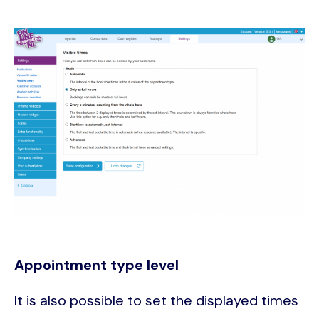
Image
Appointment type level
It is also possible to set the displayed times