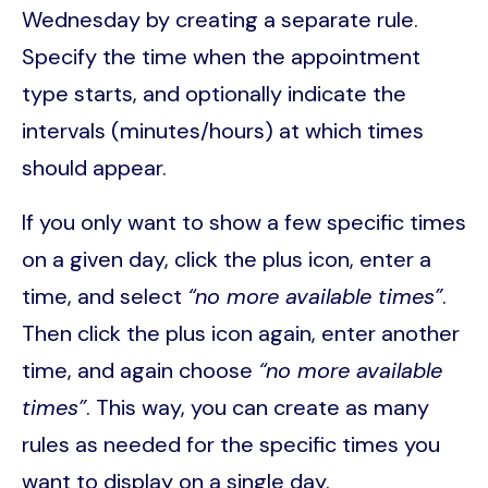
Wednesday by creating a separate rule.
Specify the time when the appointment
type starts, and optionally indicate the
intervals (minutes/hours) at which times
should appear.
If you only want to show a few specific times
on a given day, click the plus icon, enter a
time, and select
“no more available times”
.
Then click the plus icon again, enter another
time, and again choose
“no more available
times”
. This way, you can create as many
rules as needed for the specific times you
want to display on a single day.