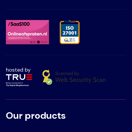
hosted by
Our products
Voet
Primair
menu