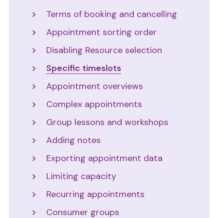
Terms of booking and cancelling
Appointment sorting order
Disabling Resource selection
Specific timeslots
Appointment overviews
Complex appointments
Group lessons and workshops
Adding notes
Exporting appointment data
Limiting capacity
Recurring appointments
Consumer groups