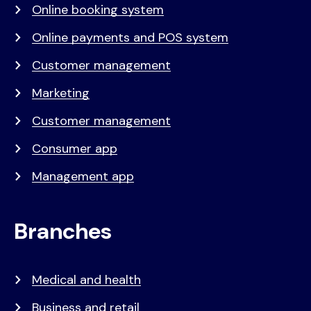
Online booking system
Online payments and POS system
Customer management
Marketing
Customer management
Consumer app
Management app
Branches
Medical and health
Business and retail