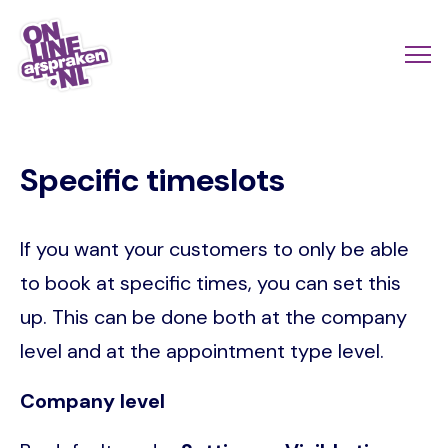
Skip
to
Actio
Ope
main
links
me
Onlineafspraken.nl
content
scroll
Specific timeslots
mobi
If you want your customers to only be able
to book at specific times, you can set this
up. This can be done both at the company
level and at the appointment type level.
Company level