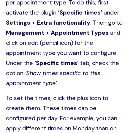
per appointment type. To do this, first
activate the plugin
‘Specific times’
under
Settings > Extra functionality
. Then go to
Management > Appointment Types
and
click on edit (pencil icon) for the
appointment type you want to configure.
Under the
‘Specific times’
tab, check the
option
‘Show times specific to this
appointment type’
.
To set the times, click the plus icon to
create them. These times can be
configured per day. For example, you can
apply different times on Monday than on