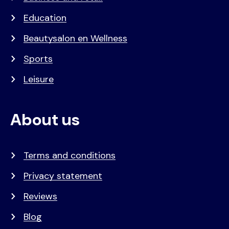
Education
Beautysalon en Wellness
Sports
Leisure
About us
Terms and conditions
Privacy statement
Reviews
Blog