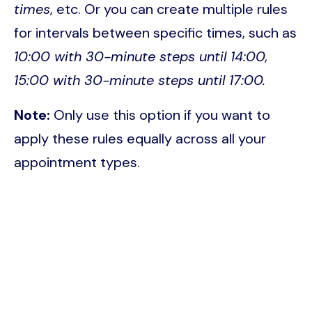
times
, etc. Or you can create multiple rules
for intervals between specific times, such as
10:00 with 30-minute steps until 14:00,
15:00 with 30-minute steps until 17:00.
Note:
Only use this option if you want to
apply these rules equally across all your
appointment types.