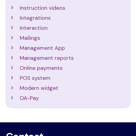
Instruction videos
Integrations
Interaction
Mailings
Management App
Management reports
Online payments
POS system
Modern widget
OA-Pay