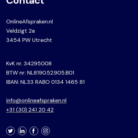
Contact
OnlineAfspraken.nl
Veldzigt 2a
3454 PW Utrecht
KvK nr. 34295008
BTW nr: NL8190.52.905.B01
IBAN: NL33 RABO 0134 1465 81
info@onlineafspraken.nl
+31 (30) 241 20 42
Twitter
LinkedIn
Facebook
Instagram