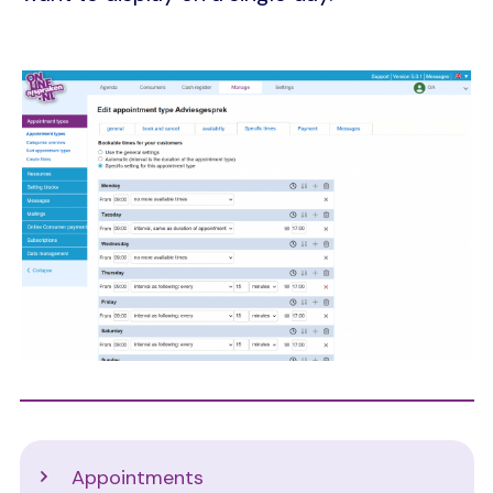
Image
Support
Appointments