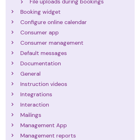
File uploads during bookings
Booking widget
Configure online calendar
Consumer app
Consumer management
Default messages
Documentation
General
Instruction videos
Integrations
Interaction
Mailings
Management App
Management reports