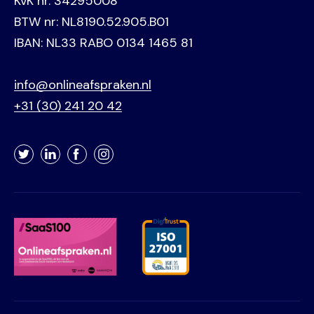
KvK nr. 34295008
BTW nr: NL8190.52.905.B01
IBAN: NL33 RABO 0134 1465 81
info@onlineafspraken.nl
+31 (30) 241 20 42
Twitter
LinkedIn
Facebook
Instagram