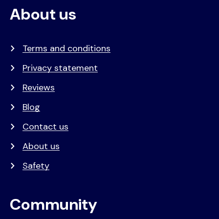
About us
Terms and conditions
Privacy statement
Reviews
Blog
Contact us
About us
Safety
Community