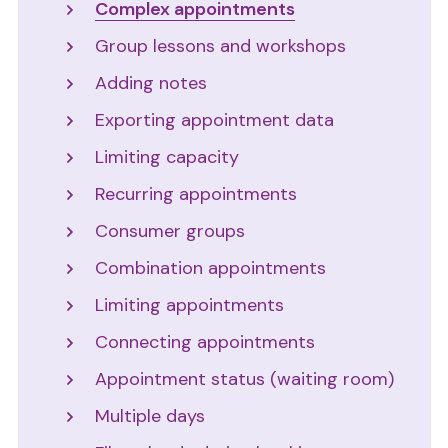
Complex appointments
Group lessons and workshops
Adding notes
Exporting appointment data
Limiting capacity
Recurring appointments
Consumer groups
Combination appointments
Limiting appointments
Connecting appointments
Appointment status (waiting room)
Multiple days