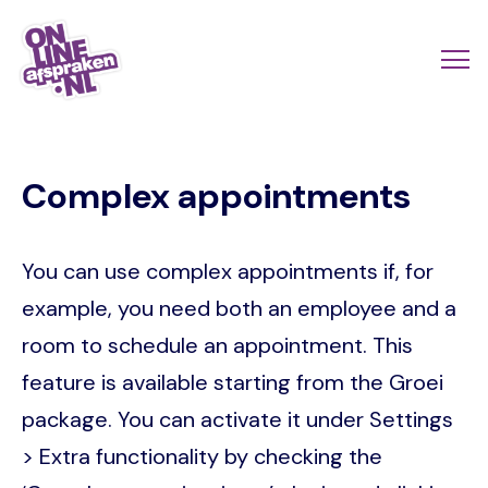
Skip
to
Actio
Ope
main
links
me
Onlineafspraken.nl
content
scroll
Complex appointments
mobi
You can use complex appointments if, for
example, you need both an employee and a
room to schedule an appointment. This
feature is available starting from the Groei
package. You can activate it under Settings
> Extra functionality by checking the