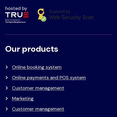
hosted by
Our products
Voet
Primair
menu
Online booking system
Online payments and POS system
Customer management
Marketing
Customer management