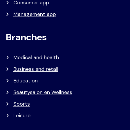
Consumer app
Management app
Branches
Medical and health
Business and retail
Education
Beautysalon en Wellness
Sports
Leisure