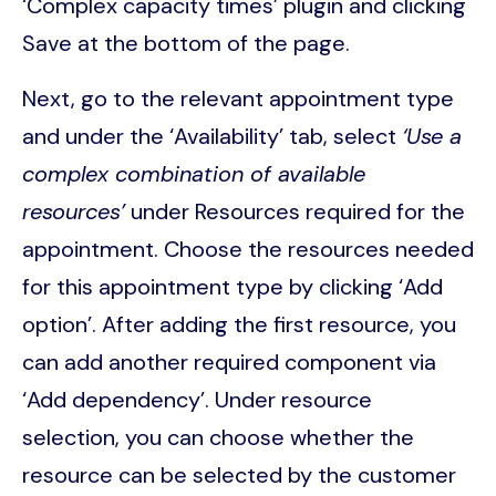
‘Complex capacity times’ plugin and clicking
Save at the bottom of the page.
Next, go to the relevant appointment type
and under the ‘Availability’ tab, select
‘Use a
complex combination of available
resources’
under Resources required for the
appointment. Choose the resources needed
for this appointment type by clicking ‘Add
option’. After adding the first resource, you
can add another required component via
‘Add dependency’. Under resource
selection, you can choose whether the
resource can be selected by the customer