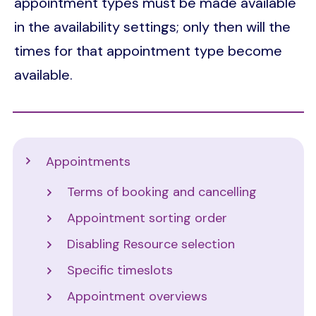
appointment types must be made available
in the availability settings; only then will the
times for that appointment type become
available.
Support
Appointments
Terms of booking and cancelling
Appointment sorting order
Disabling Resource selection
Specific timeslots
Appointment overviews