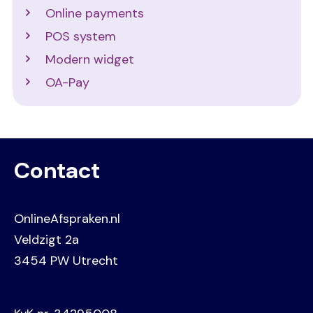
Online payments
POS system
Modern widget
OA-Pay
Contact
OnlineAfspraken.nl
Veldzigt 2a
3454 PW Utrecht