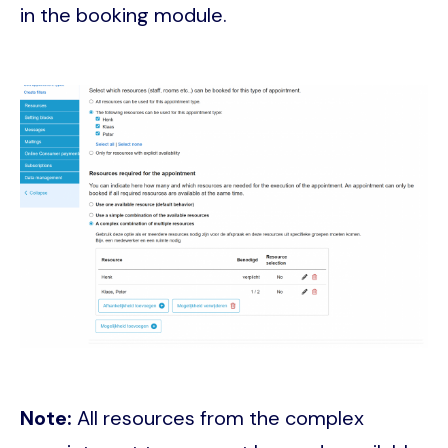
in the booking module.
Image
Note:
All resources from the complex