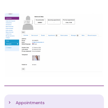
Image
Support
Appointments