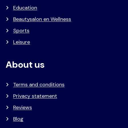
Education
Beautysalon en Wellness
Sports
Leisure
About us
Terms and conditions
Privacy statement
Reviews
Blog