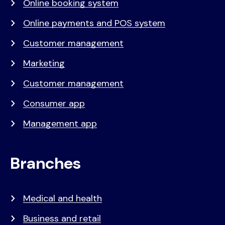
Online booking system
Online payments and POS system
Customer management
Marketing
Customer management
Consumer app
Management app
Branches
Medical and health
Business and retail