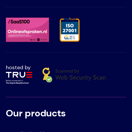
hosted by
Our products
Voet
Primair
menu