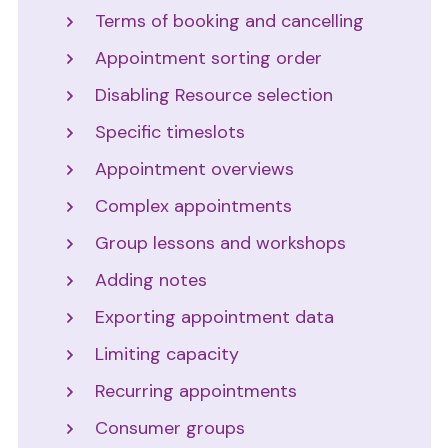
Terms of booking and cancelling
Appointment sorting order
Disabling Resource selection
Specific timeslots
Appointment overviews
Complex appointments
Group lessons and workshops
Adding notes
Exporting appointment data
Limiting capacity
Recurring appointments
Consumer groups