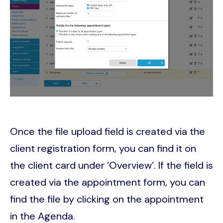
Once the file upload field is created via the
client registration form, you can find it on
the client card under ‘Overview’. If the field is
created via the appointment form, you can
find the file by clicking on the appointment
in the Agenda.