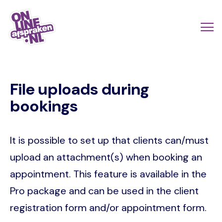
Skip
to
Actio
Ope
main
links
me
Onlineafspraken.nl
content
scroll
File uploads during
mobi
bookings
It is possible to set up that clients can/must
upload an attachment(s) when booking an
appointment. This feature is available in the
Pro package and can be used in the client
registration form and/or appointment form.