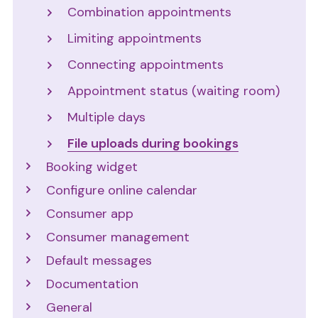
Combination appointments
Limiting appointments
Connecting appointments
Appointment status (waiting room)
Multiple days
File uploads during bookings
Booking widget
Configure online calendar
Consumer app
Consumer management
Default messages
Documentation
General