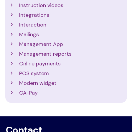
Instruction videos
Integrations
Interaction
Mailings
Management App
Management reports
Online payments
POS system
Modern widget
OA-Pay
Contact