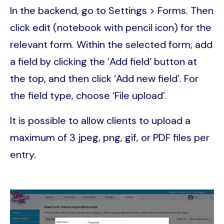
In the backend, go to Settings > Forms. Then
click edit (notebook with pencil icon) for the
relevant form. Within the selected form, add
a field by clicking the ‘Add field’ button at
the top, and then click ‘Add new field’. For
the field type, choose ‘File upload’.
It is possible to allow clients to upload a
maximum of 3 jpeg, png, gif, or PDF files per
entry.
Image