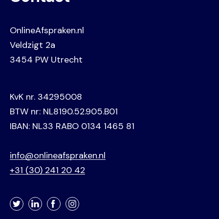
OnlineAfspraken.nl
Veldzigt 2a
3454 PW Utrecht
KvK nr. 34295008
BTW nr: NL8190.52.905.B01
IBAN: NL33 RABO 0134 1465 81
info@onlineafspraken.nl
+31 (30) 241 20 42
Twitter
LinkedIn
Facebook
Instagram