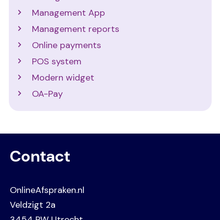
Management App
Management reports
Online payments
POS system
Modern widget
OA-Pay
Contact
OnlineAfspraken.nl
Veldzigt 2a
3454 PW Utrecht