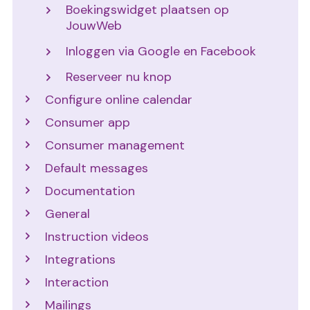
Boekingswidget plaatsen op
JouwWeb
Inloggen via Google en Facebook
Reserveer nu knop
Configure online calendar
Consumer app
Consumer management
Default messages
Documentation
General
Instruction videos
Integrations
Interaction
Mailings