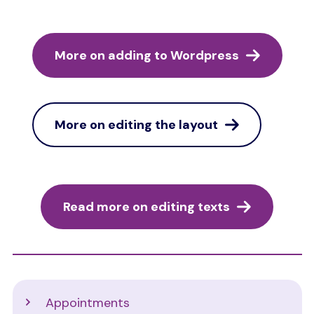
More on adding to Wordpress
More on editing the layout
Read more on editing texts
Support
Appointments