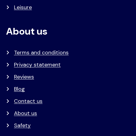
Leisure
About us
Terms and conditions
Privacy statement
Reviews
Blog
Contact us
About us
Safety