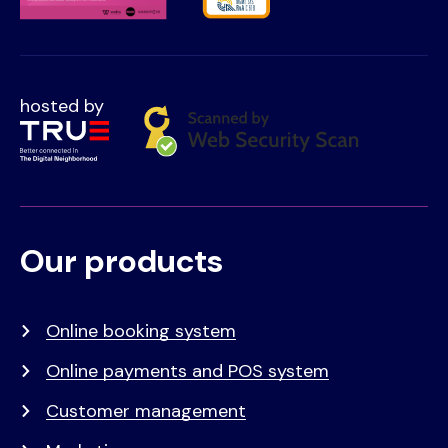
hosted by
Our products
Voet
Primair
menu
Online booking system
Online payments and POS system
Customer management