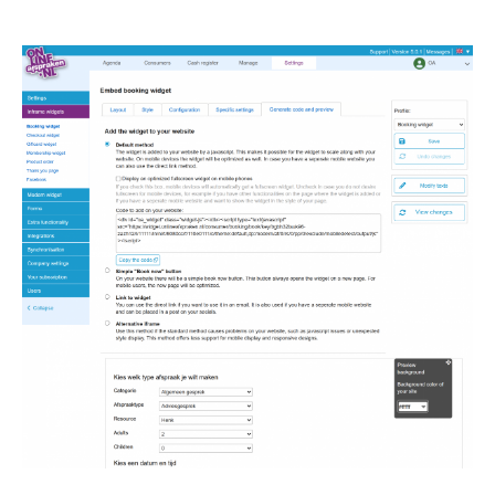
Image