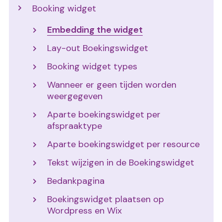
Booking widget
Embedding the widget
Lay-out Boekingswidget
Booking widget types
Wanneer er geen tijden worden
weergegeven
Aparte boekingswidget per
afspraaktype
Aparte boekingswidget per resource
Tekst wijzigen in de Boekingswidget
Bedankpagina
Boekingswidget plaatsen op
Wordpress en Wix