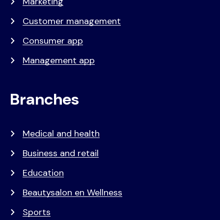
Marketing
Customer management
Consumer app
Management app
Branches
Medical and health
Business and retail
Education
Beautysalon en Wellness
Sports