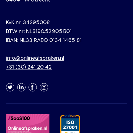
KvK nr. 34295008
BTW nr: NL8190.52.905.B01
IBAN: NL33 RABO 0134 1465 81
info@onlineafspraken.nl
+31 (30) 241 20 42
Twitter
LinkedIn
Facebook
Instagram