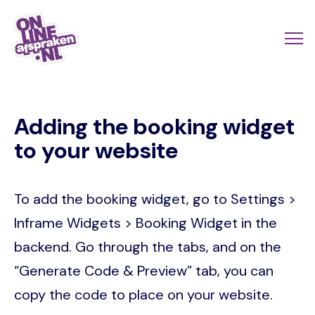
Skip
to
Actio
Ope
main
links
me
Onlineafspraken.nl
content
scroll
Adding the booking widget
mobi
to your website
To add the booking widget, go to Settings >
Inframe Widgets > Booking Widget in the
backend. Go through the tabs, and on the
“Generate Code & Preview” tab, you can
copy the code to place on your website.