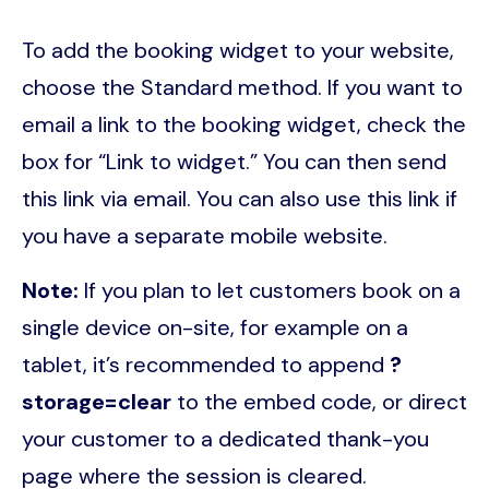
To add the booking widget to your website,
choose the Standard method. If you want to
email a link to the booking widget, check the
box for “Link to widget.” You can then send
this link via email. You can also use this link if
you have a separate mobile website.
Note:
If you plan to let customers book on a
single device on-site, for example on a
tablet, it’s recommended to append
?
storage=clear
to the embed code, or direct
your customer to a dedicated thank-you
page where the session is cleared.