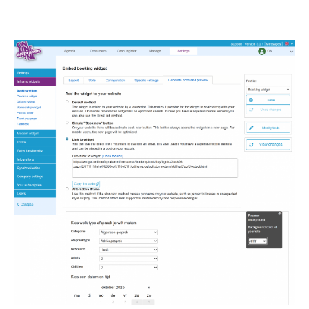
Image