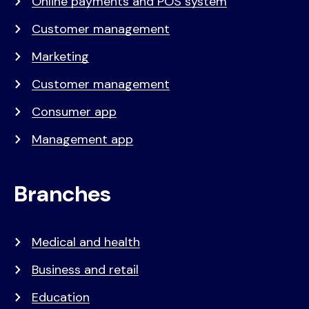
Online payments and POS system
Customer management
Marketing
Customer management
Consumer app
Management app
Branches
Medical and health
Business and retail
Education