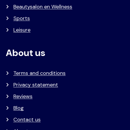
Beautysalon en Wellness
Sports
Leisure
About us
Terms and conditions
Privacy statement
Reviews
Blog
Contact us