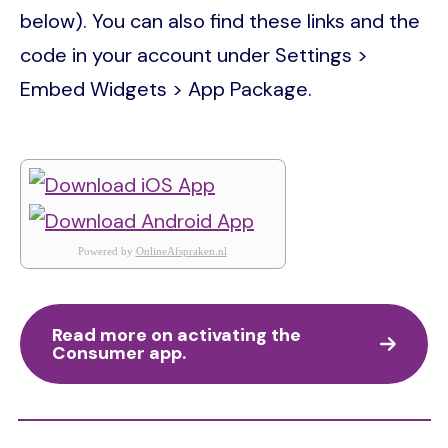
below). You can also find these links and the
code in your account under Settings >
Embed Widgets > App Package.
Powered by
OnlineAfspraken.nl
Read more on activating the
Consumer app.