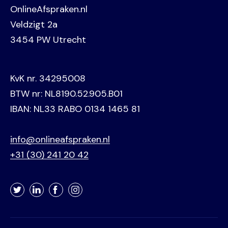
OnlineAfspraken.nl
Veldzigt 2a
3454 PW Utrecht
KvK nr. 34295008
BTW nr: NL8190.52.905.B01
IBAN: NL33 RABO 0134 1465 81
info@onlineafspraken.nl
+31 (30) 241 20 42
Twitter
LinkedIn
Facebook
Instagram