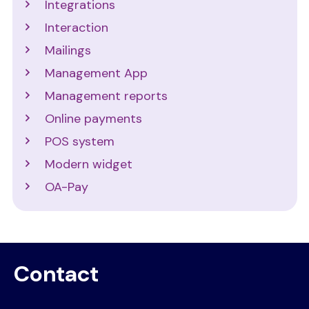
Integrations
Interaction
Mailings
Management App
Management reports
Online payments
POS system
Modern widget
OA-Pay
Contact