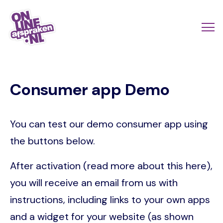
Skip
to
Actio
Ope
main
links
me
Onlineafspraken.nl
content
scroll
Consumer app Demo
mobi
You can test our demo consumer app using
the buttons below.
After activation (read more about this here),
you will receive an email from us with
instructions, including links to your own apps
and a widget for your website (as shown