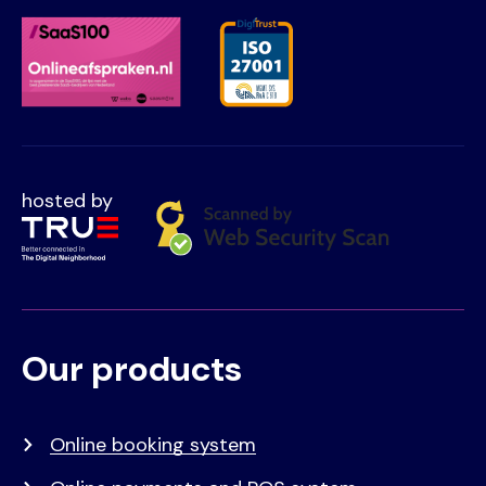
hosted by
Our products
Voet
Primair
menu
Online booking system