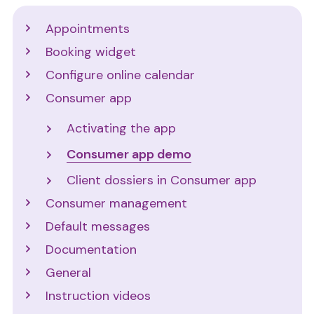
Support
Appointments
Booking widget
Configure online calendar
Consumer app
Activating the app
Consumer app demo
Client dossiers in Consumer app
Consumer management
Default messages
Documentation
General
Instruction videos