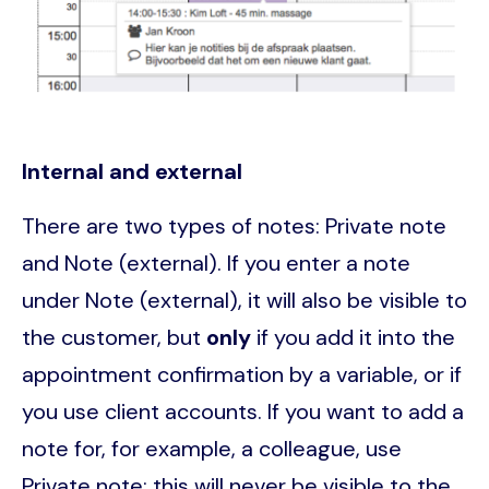
Internal and external
There are two types of notes: Private note
and Note (external). If you enter a note
under Note (external), it will also be visible to
the customer, but
only
if you add it into the
appointment confirmation by a variable, or if
you use client accounts. If you want to add a
note for, for example, a colleague, use
Private note; this will never be visible to the