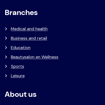
Branches
Medical and health
Business and retail
Education
Beautysalon en Wellness
Sports
Leisure
About us