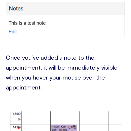
Image
Once you’ve added a note to the
appointment, it will be immediately visible
when you hover your mouse over the
appointment.
Image