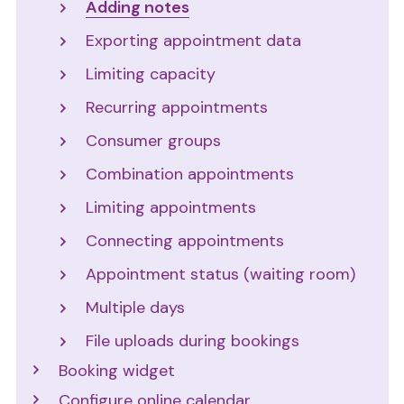
Adding notes
Exporting appointment data
Limiting capacity
Recurring appointments
Consumer groups
Combination appointments
Limiting appointments
Connecting appointments
Appointment status (waiting room)
Multiple days
File uploads during bookings
Booking widget
Configure online calendar