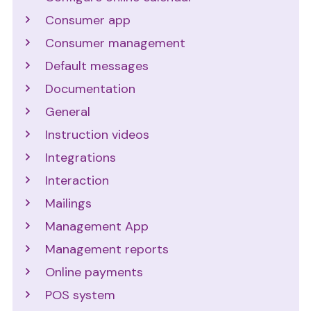
Consumer app
Consumer management
Default messages
Documentation
General
Instruction videos
Integrations
Interaction
Mailings
Management App
Management reports
Online payments
POS system