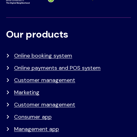
Our products
Voet
Primair
menu
Online booking system
Online payments and POS system
Customer management
Marketing
Customer management
Consumer app
Management app