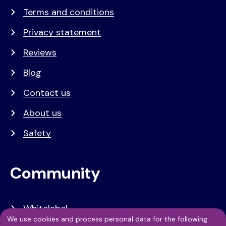
Terms and conditions
Privacy statement
Reviews
Blog
Contact us
About us
Safety
Community
Whitelabel
We use cookies and process personal data for the following