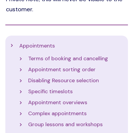
customer.
Support
Appointments
Terms of booking and cancelling
Appointment sorting order
Disabling Resource selection
Specific timeslots
Appointment overviews
Complex appointments
Group lessons and workshops