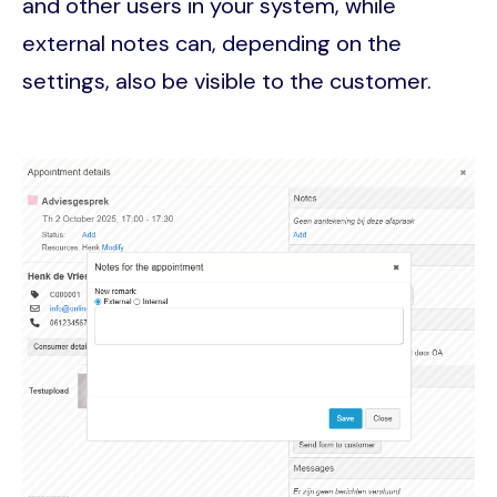
and other users in your system, while
external notes can, depending on the
settings, also be visible to the customer.
Image