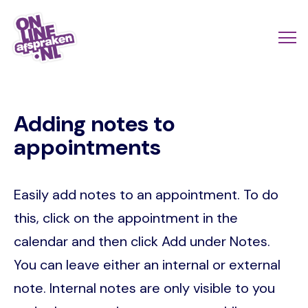
Skip
to
Actio
Ope
main
links
me
Onlineafspraken.nl
content
scroll
Adding notes to
mobi
appointments
Easily add notes to an appointment. To do
this, click on the appointment in the
calendar and then click Add under Notes.
You can leave either an internal or external
note. Internal notes are only visible to you