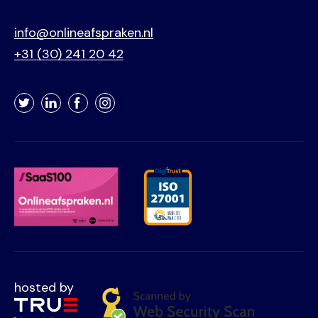
info@onlineafspraken.nl
+31 (30) 241 20 42
Twitter
LinkedIn
Facebook
Instagram
hosted by