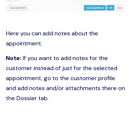
Here you can add notes about the
appointment.
Note:
If you want to add notes for the
customer instead of just for the selected
appointment, go to the customer profile
and add notes and/or attachments there on
the Dossier tab.