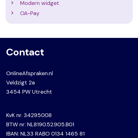
Modern widget
OA-Pay
Contact
OnlineAfspraken.nl
Veldzigt 2a
3454 PW Utrecht
KvK nr. 34295008
BTW nr: NL8190.52.905.B01
IBAN: NL33 RABO 0134 1465 81