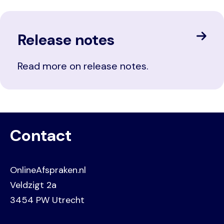
Release notes
Read more on release notes.
Contact
OnlineAfspraken.nl
Veldzigt 2a
3454 PW Utrecht