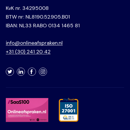
KvK nr. 34295008
BTW nr: NL8190.52.905.B01
IBAN: NL33 RABO 0134 1465 81
info@onlineafspraken.nl
+31 (30) 241 20 42
Twitter
LinkedIn
Facebook
Instagram