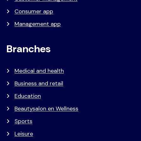
Consumer app
Management app
Branches
Medical and health
Business and retail
Education
Beautysalon en Wellness
Sports
Leisure