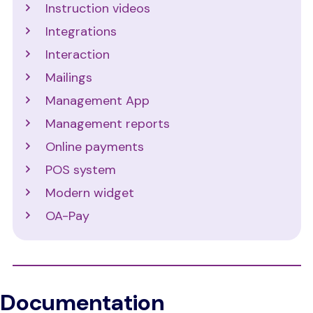
Instruction videos
Integrations
Interaction
Mailings
Management App
Management reports
Online payments
POS system
Modern widget
OA-Pay
Documentation