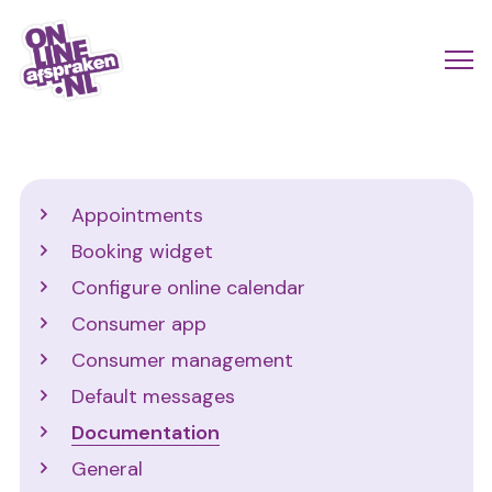
Skip
to
Actio
Ope
main
links
me
Onlineafspraken.nl
content
scroll
mobi
Support
Appointments
Booking widget
Configure online calendar
Consumer app
Consumer management
Default messages
Documentation
General