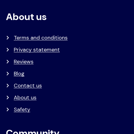
About us
Terms and conditions
Privacy statement
Reviews
Blog
Contact us
About us
Safety
Community