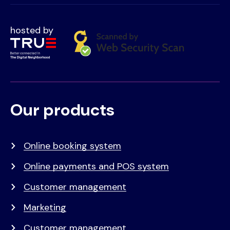
hosted by
Our products
Voet
Primair
menu
Online booking system
Online payments and POS system
Customer management
Marketing
Customer management