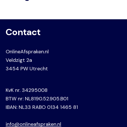
Contact
OnlineAfspraken.nl
Veldzigt 2a
3454 PW Utrecht
KvK nr. 34295008
BTW nr: NL8190.52.905.B01
IBAN: NL33 RABO 0134 1465 81
info@onlineafspraken.nl