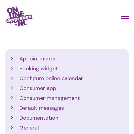
Skip
to
Actio
Ope
main
links
me
Onlineafspraken.nl
content
scroll
mobi
Support
Appointments
Booking widget
Configure online calendar
Consumer app
Consumer management
Default messages
Documentation
General