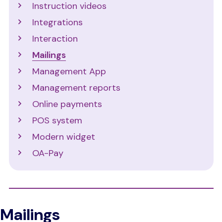
Instruction videos
Integrations
Interaction
Mailings
Management App
Management reports
Online payments
POS system
Modern widget
OA-Pay
Mailings