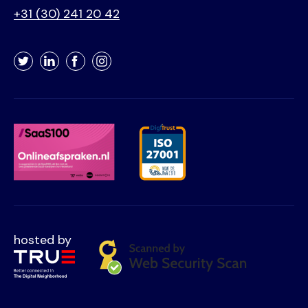
+31 (30) 241 20 42
Twitter
LinkedIn
Facebook
Instagram
hosted by