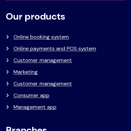
Our products
Voet
Primair
menu
Online booking system
Online payments and POS system
Customer management
Marketing
Customer management
Consumer app
Management app
Branches