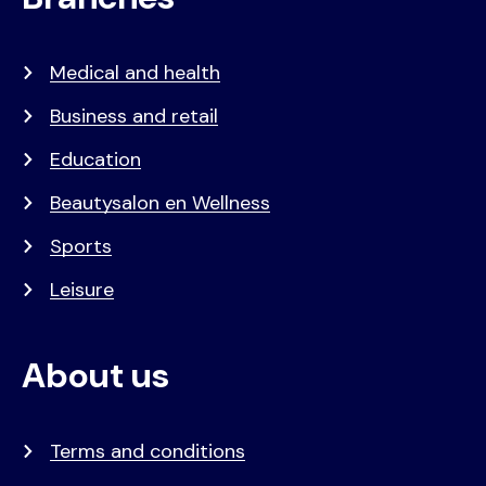
Medical and health
Business and retail
Education
Beautysalon en Wellness
Sports
Leisure
About us
Terms and conditions