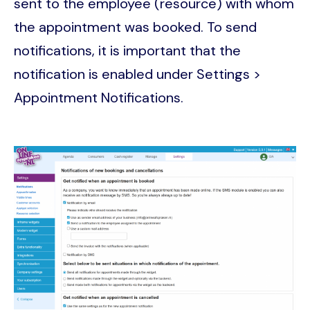
sent to the employee (resource) with whom
the appointment was booked. To send
notifications, it is important that the
notification is enabled under Settings >
Appointment Notifications.
Image