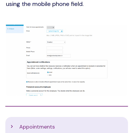
using the mobile phone field.
Image
Support
Appointments