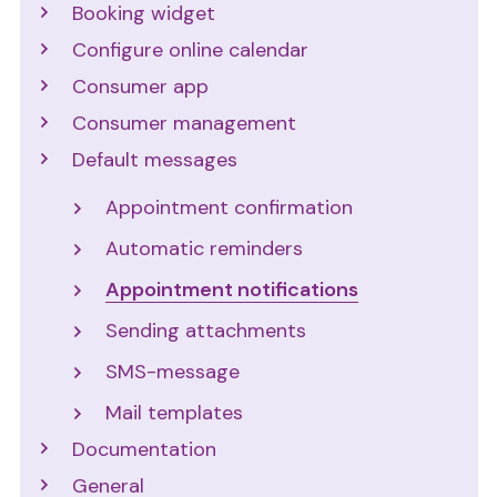
Booking widget
Configure online calendar
Consumer app
Consumer management
Default messages
Appointment confirmation
Automatic reminders
Appointment notifications
Sending attachments
SMS-message
Mail templates
Documentation
General