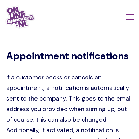
Skip
to
Actio
Ope
main
links
me
Onlineafspraken.nl
content
scroll
Appointment notifications
mobi
If a customer books or cancels an
appointment, a notification is automatically
sent to the company. This goes to the email
address you provided when signing up, but
of course, this can also be changed.
Additionally, if activated, a notification is