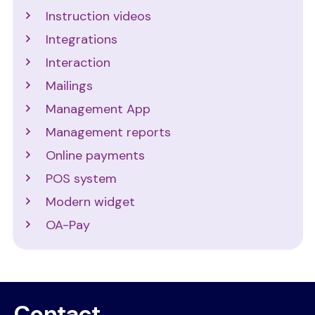
Instruction videos
Integrations
Interaction
Mailings
Management App
Management reports
Online payments
POS system
Modern widget
OA-Pay
Contact