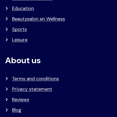
Education
Beautysalon en Wellness
Sports
Leisure
About us
Terms and conditions
Privacy statement
Reviews
Blog