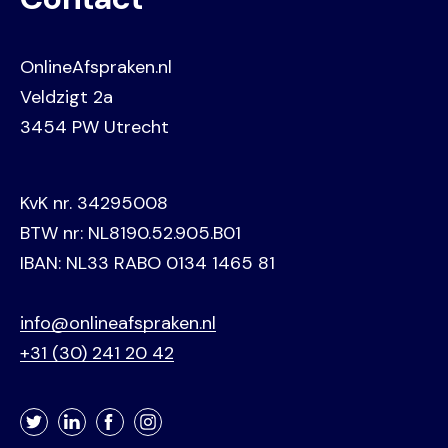
OnlineAfspraken.nl
Veldzigt 2a
3454 PW Utrecht
KvK nr. 34295008
BTW nr: NL8190.52.905.B01
IBAN: NL33 RABO 0134 1465 81
info@onlineafspraken.nl
+31 (30) 241 20 42
Twitter
LinkedIn
Facebook
Instagram