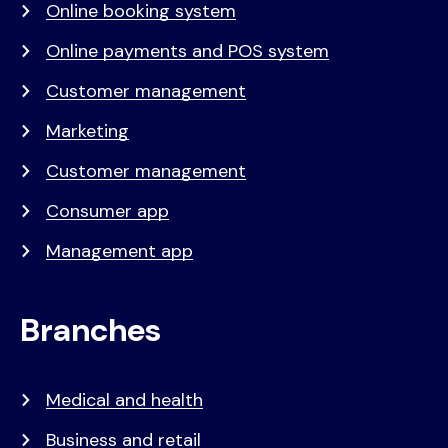
Online booking system
Online payments and POS system
Customer management
Marketing
Customer management
Consumer app
Management app
Branches
Medical and health
Business and retail