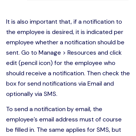
It is also important that, if a notification to
the employee is desired, it is indicated per
employee whether a notification should be
sent. Go to Manage > Resources and click
edit (pencil icon) for the employee who
should receive a notification. Then check the
box for send notifications via Email and
optionally via SMS.
To send a notification by email, the
employee’s email address must of course
be filled in. The same applies for SMS, but