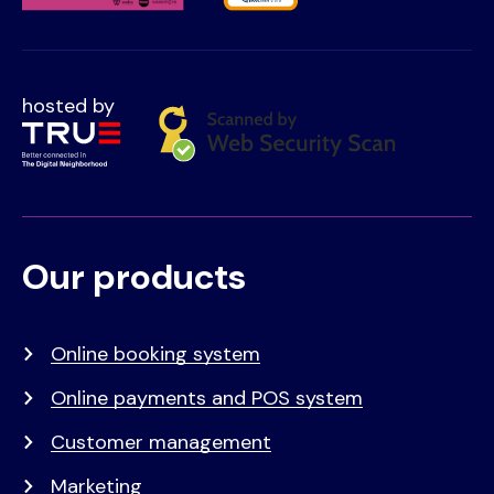
hosted by
Our products
Voet
Primair
menu
Online booking system
Online payments and POS system
Customer management
Marketing