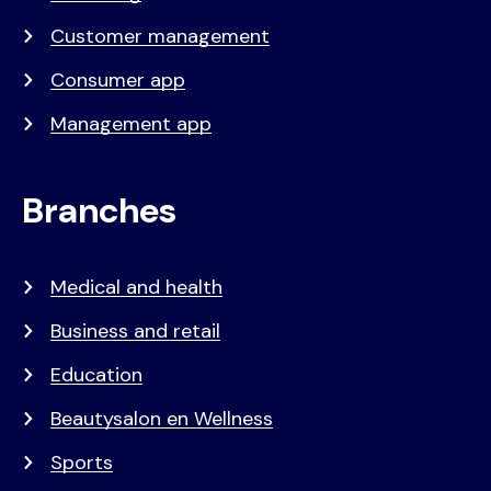
Customer management
Consumer app
Management app
Branches
Medical and health
Business and retail
Education
Beautysalon en Wellness
Sports