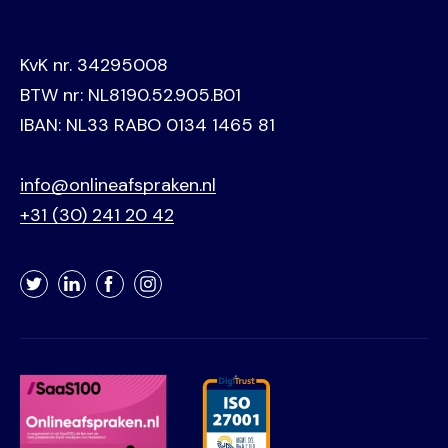
KvK nr. 34295008
BTW nr: NL8190.52.905.B01
IBAN: NL33 RABO 0134 1465 81
info@onlineafspraken.nl
+31 (30) 241 20 42
Twitter
LinkedIn
Facebook
Instagram