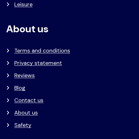
Leisure
About us
Terms and conditions
Privacy statement
Reviews
Blog
Contact us
About us
Safety