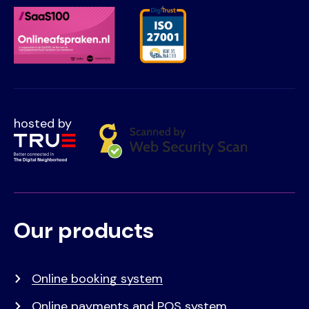
hosted by
Our products
Voet
Primair
menu
Online booking system
Online payments and POS system