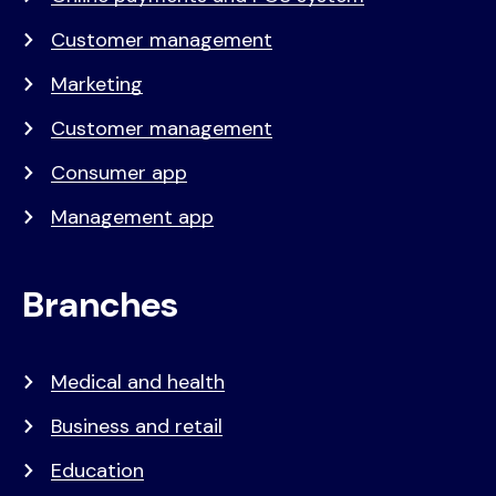
Customer management
Marketing
Customer management
Consumer app
Management app
Branches
Medical and health
Business and retail
Education