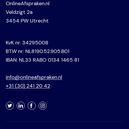
OnlineAfspraken.nl
Veldzigt 2a
3454 PW Utrecht
KvK nr. 34295008
BTW nr: NL8190.52.905.B01
IBAN: NL33 RABO 0134 1465 81
info@onlineafspraken.nl
+31 (30) 241 20 42
Twitter
LinkedIn
Facebook
Instagram