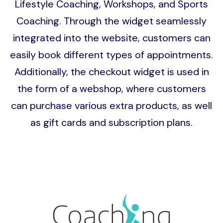
Lifestyle Coaching, Workshops, and Sports
Coaching. Through the widget seamlessly
integrated into the website, customers can
easily book different types of appointments.
Additionally, the checkout widget is used in
the form of a webshop, where customers
can purchase various extra products, as well
as gift cards and subscription plans.
Image