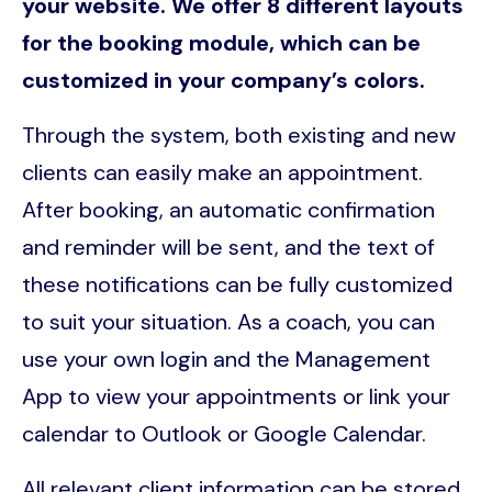
your website. We offer 8 different layouts
for the booking module, which can be
customized in your company’s colors.
Through the system, both existing and new
clients can easily make an appointment.
After booking, an automatic confirmation
and reminder will be sent, and the text of
these notifications can be fully customized
to suit your situation. As a coach, you can
use your own login and the Management
App to view your appointments or link your
calendar to Outlook or Google Calendar.
All relevant client information can be stored