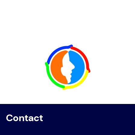
Image
Contact