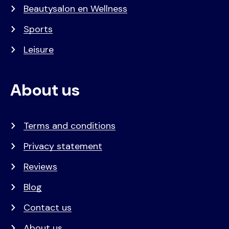
Beautysalon en Wellness
Sports
Leisure
About us
Terms and conditions
Privacy statement
Reviews
Blog
Contact us
About us