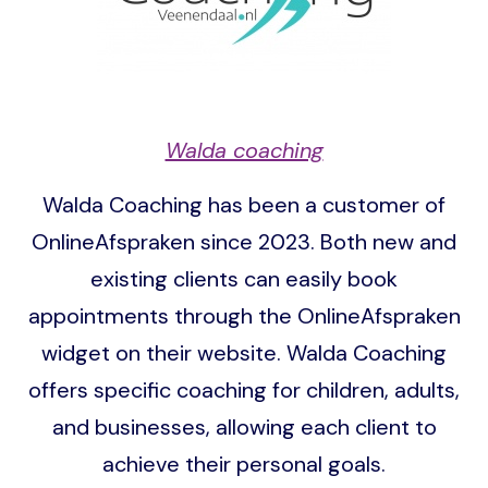
Walda coaching
Walda Coaching has been a customer of
OnlineAfspraken since 2023. Both new and
existing clients can easily book
appointments through the OnlineAfspraken
widget on their website. Walda Coaching
offers specific coaching for children, adults,
and businesses, allowing each client to
achieve their personal goals.