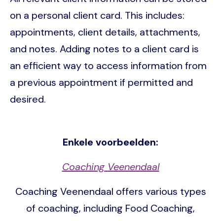
on a personal client card. This includes:
appointments, client details, attachments,
and notes. Adding notes to a client card is
an efficient way to access information from
a previous appointment if permitted and
desired.
Enkele voorbeelden:
Coaching Veenendaal
Coaching Veenendaal offers various types
of coaching, including Food Coaching,