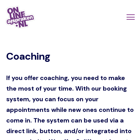
Skip
to
Actio
Ope
main
links
me
Onlineafspraken.nl
content
scroll
Coaching
mobi
If you offer coaching, you need to make
the most of your time. With our booking
system, you can focus on your
appointments while new ones continue to
come in. The system can be used via a
direct link, button, and/or integrated into